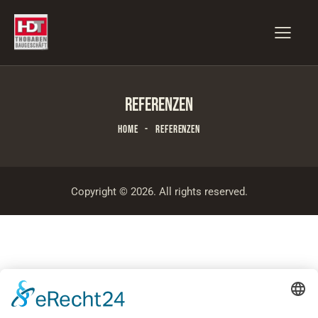
REFERENZEN
HOME
REFERENZEN
Copyright © 2026. All rights reserved.